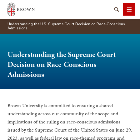
Brown University
Search
Men
Understanding the U.S. Supreme Court Decision on Race-Conscious
Admissions
Understanding the Supreme Court
Decision on Race-Conscious
SEARCH
Admissions
Brown University is committed to ensuring a shared
understanding across our community of the scope and
implications of the ruling on race-conscious admissions
issued by the Supreme Court of the United States on June 29,
2023, as well as federal law on race-themed programs and