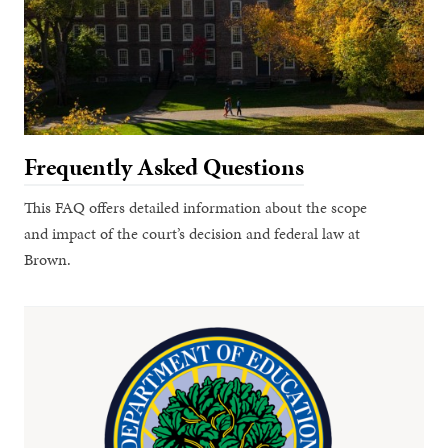
Frequently Asked Questions
This FAQ offers detailed information about the scope
and impact of the court’s decision and federal law at
Brown.