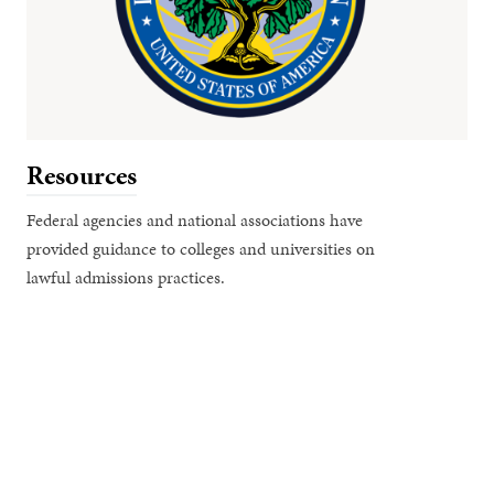
Resources
Federal agencies and national associations have
provided guidance to colleges and universities on
lawful admissions practices.