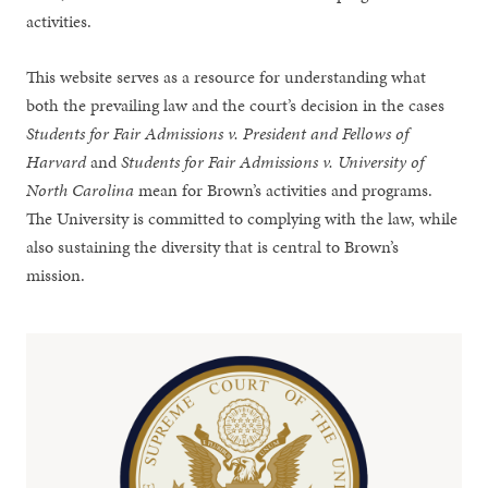
activities.
This website serves as a resource for understanding what
both the prevailing law and the court’s decision in the cases
Students for Fair Admissions v. President and Fellows of
Harvard
and
Students for Fair Admissions v. University of
North Carolina
mean for Brown’s activities and programs.
The University is committed to complying with the law, while
also sustaining the diversity that is central to Brown’s
mission.