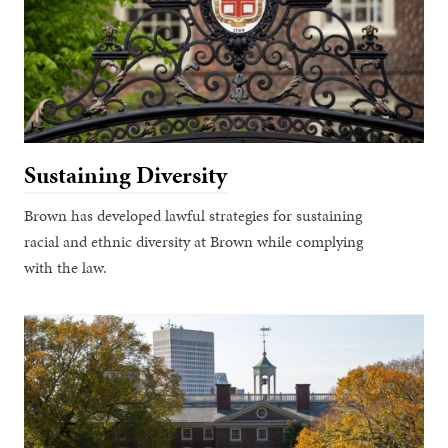
Sustaining Diversity
Brown has developed lawful strategies for sustaining
racial and ethnic diversity at Brown while complying
with the law.