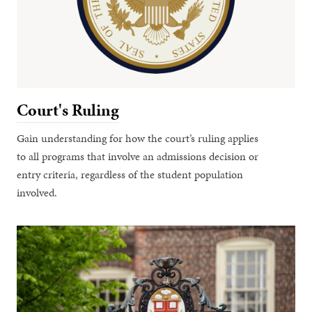
Court's Ruling
Gain understanding for how the court’s ruling applies
to all programs that involve an admissions decision or
entry criteria, regardless of the student population
involved.